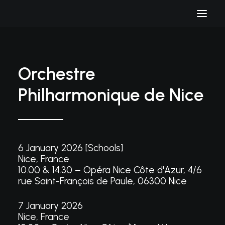
Orchestre
Philharmonique de Nice
6 January 2026 [Schools]
Nice, France
10.00 & 14.30 – Opéra Nice Côte d'Azur, 4/6
rue Saint-François de Paule, 06300 Nice
7 January 2026
Nice, France