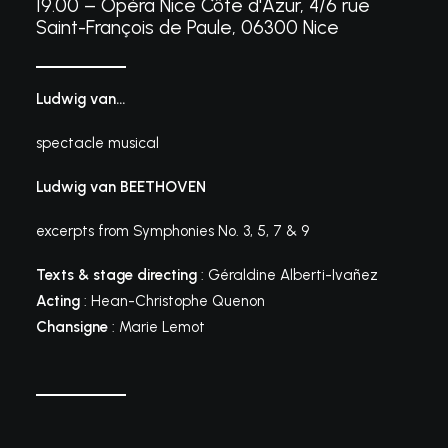
19.00 – Opéra Nice Côte d'Azur, 4/6 rue
Saint-François de Paule, 06300 Nice
Ludwig van…
spectacle musical
Ludwig van BEETHOVEN
excerpts from Symphonies No. 3, 5, 7 & 9
Texts & stage directing
: Géraldine Alberti-Ivañez
Acting
: Hean-Christophe Quenon
Chansigne
: Marie Lemot