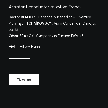
Assistant conductor of Mikko Franck
Hector BERLIOZ
: Béatrice & Bénédict – Overture
Piotr Iliych TCHAÏKOVSKY
: Violin Concerto in D major,
op. 35
César FRANCK
: Symphony in D minor FWV 48
Violin :
Hillary Hahn
Ticketing