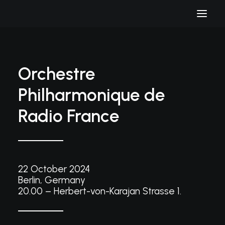
Orchestre
Philharmonique de
Radio France
22 October 2024
Berlin, Germany
20.00 – Herbert-von-Karajan Strasse 1.